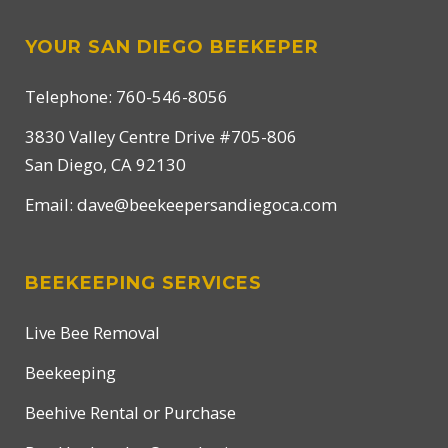
YOUR SAN DIEGO BEEKEPER
Telephone: 760-546-8056
3830 Valley Centre Drive #705-806
San Diego, CA 92130
Email:
dave@beekeepersandiegoca.com
BEEKEEPING SERVICES
Live Bee Removal
Beekeeping
Beehive Rental or Purchase