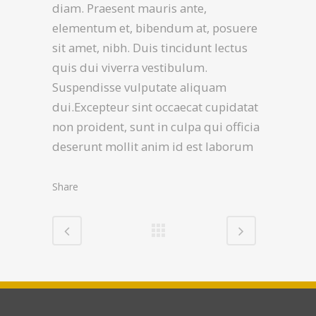
diam. Praesent mauris ante,
elementum et, bibendum at, posuere
sit amet, nibh. Duis tincidunt lectus
quis dui viverra vestibulum.
Suspendisse vulputate aliquam
dui.Excepteur sint occaecat cupidatat
non proident, sunt in culpa qui officia
deserunt mollit anim id est laborum
Share