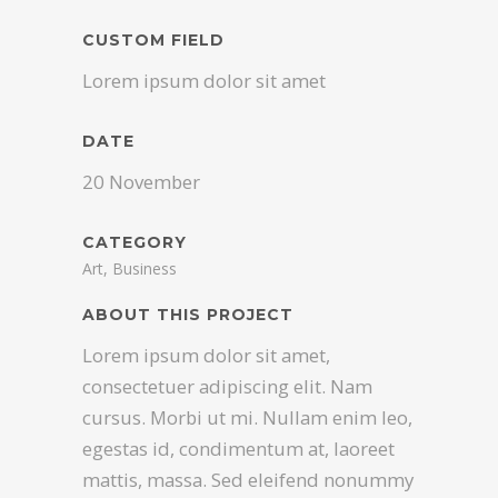
CUSTOM FIELD
Lorem ipsum dolor sit amet
DATE
20 November
CATEGORY
Art, Business
ABOUT THIS PROJECT
Lorem ipsum dolor sit amet,
consectetuer adipiscing elit. Nam
cursus. Morbi ut mi. Nullam enim leo,
egestas id, condimentum at, laoreet
mattis, massa. Sed eleifend nonummy