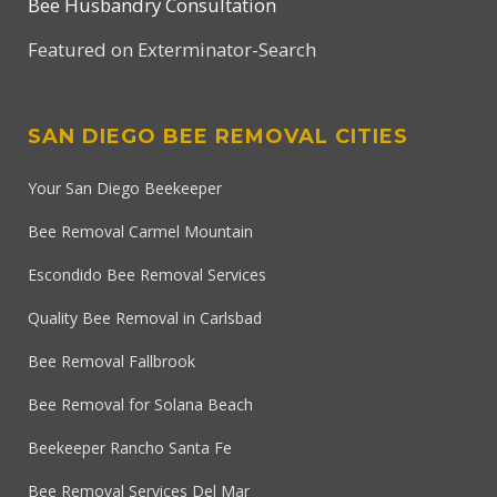
Bee Husbandry Consultation
Featured on Exterminator-Search
SAN DIEGO BEE REMOVAL CITIES
Your San Diego Beekeeper
Bee Removal Carmel Mountain
Escondido Bee Removal Services
Quality Bee Removal in Carlsbad
Bee Removal Fallbrook
Bee Removal for Solana Beach
Beekeeper Rancho Santa Fe
Bee Removal Services Del Mar