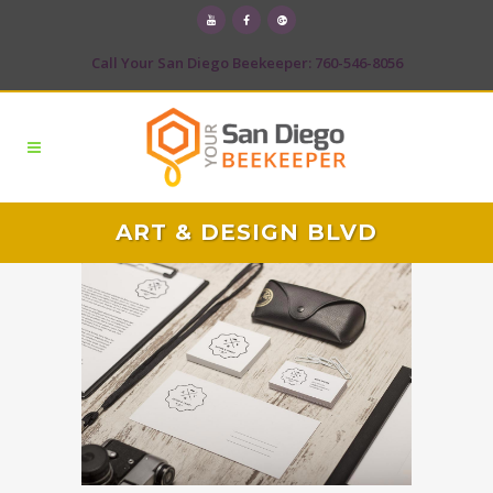
Call Your San Diego Beekeeper: 760-546-8056
ART & DESIGN BLVD