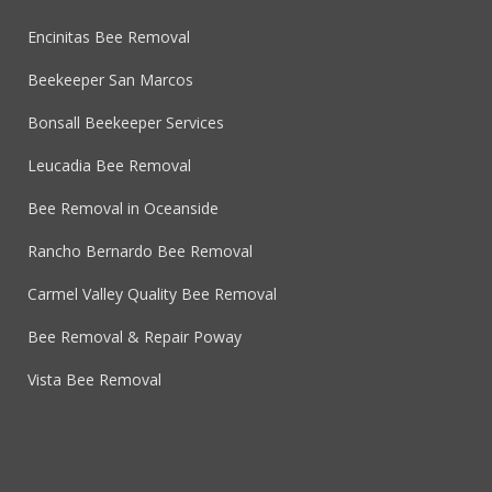
Encinitas Bee Removal
Beekeeper San Marcos
Bonsall Beekeeper Services
Leucadia Bee Removal
Bee Removal in Oceanside
Rancho Bernardo Bee Removal
Carmel Valley Quality Bee Removal
Bee Removal & Repair Poway
Vista Bee Removal